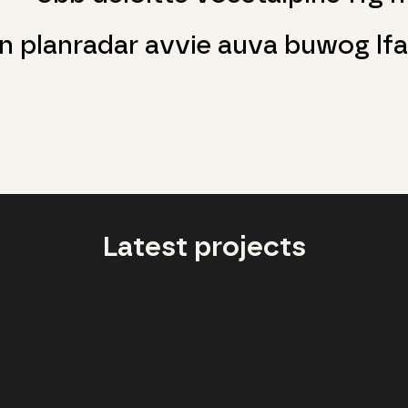
n planradar avvie auva buwog lfa
Latest projects