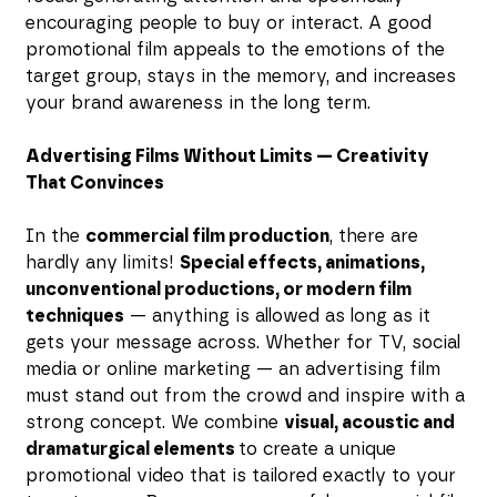
encouraging people to buy or interact. A good
promotional film appeals to the emotions of the
target group, stays in the memory, and increases
your brand awareness in the long term.
Advertising Films Without Limits — Creativity
That Convinces
In the
commercial film production
, there are
hardly any limits!
Special effects, animations,
unconventional productions, or modern film
techniques
— anything is allowed as long as it
gets your message across. Whether for TV, social
media or online marketing — an advertising film
must stand out from the crowd and inspire with a
strong concept. We combine
visual, acoustic and
dramaturgical elements
to create a unique
promotional video that is tailored exactly to your