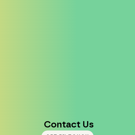
Contact Us