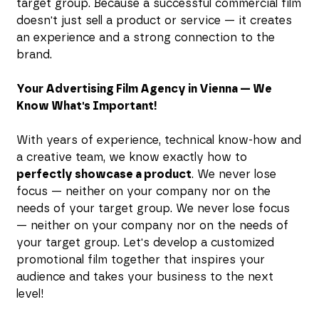
target group. Because a successful commercial film
doesn't just sell a product or service — it creates
an experience and a strong connection to the
brand.
Your Advertising Film Agency in Vienna — We
Know What's Important!
With years of experience, technical know-how and
a creative team, we know exactly how to
perfectly showcase a product
. We never lose
focus — neither on your company nor on the
needs of your target group. We never lose focus
— neither on your company nor on the needs of
your target group. Let's develop a customized
promotional film together that inspires your
audience and takes your business to the next
level!