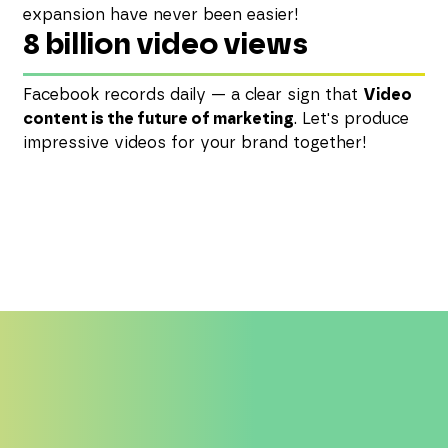
expansion have never been easier!
8 billion video views
Facebook records daily — a clear sign that
Video
content is the future of marketing
. Let's produce
impressive videos for your brand together!