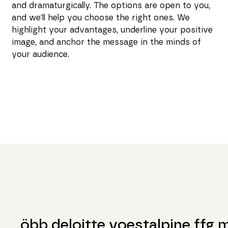
and dramaturgically. The options are open to you,
and we'll help you choose the right ones. We
highlight your advantages, underline your positive
image, and anchor the message in the minds of
your audience.
öbb deloitte voestalpine ffg