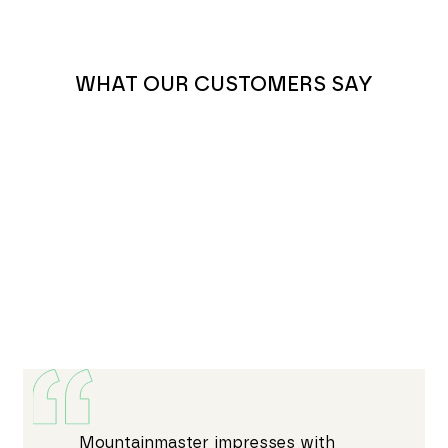
WHAT OUR CUSTOMERS SAY
Mountainmaster impresses with