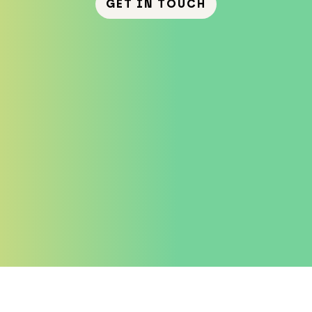
GET IN TOUCH