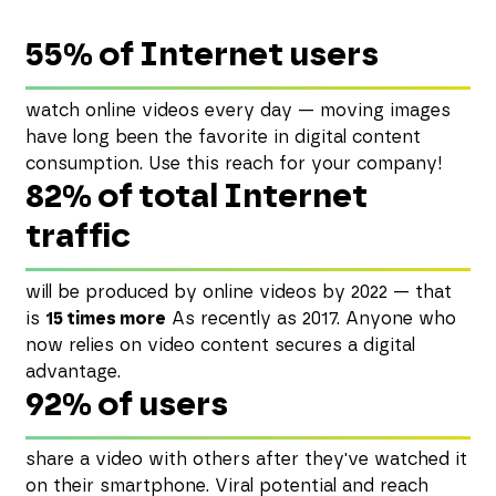
55% of Internet users
watch online videos every day — moving images
have long been the favorite in digital content
consumption. Use this reach for your company!
82% of total Internet
traffic
will be produced by online videos by 2022 — that
is
15 times more
As recently as 2017. Anyone who
now relies on video content secures a digital
advantage.
92% of users
share a video with others after they've watched it
on their smartphone. Viral potential and reach