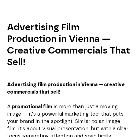
Advertising Film
Production in Vienna —
Creative Commercials That
Sell!
Advertising film production in Vienna — creative
commercials that sell!
A
promotional film
is more than just a moving
image — it's a powerful marketing tool that puts
your brand in the spotlight. Similar to an image
film, it's about visual presentation, but with a clear
focus: generating attention and specifically