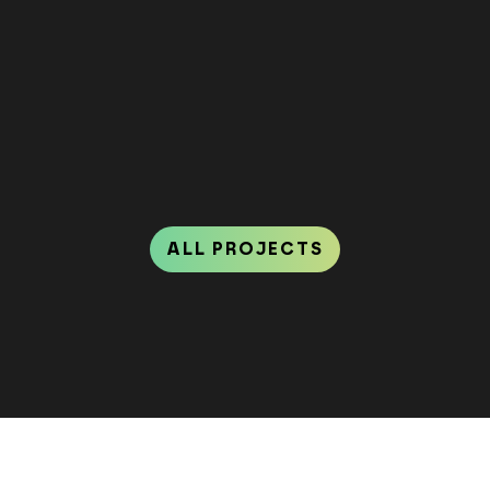
ALL PROJECTS