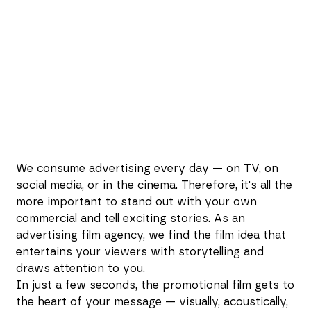
We consume advertising every day — on TV, on
social media, or in the cinema. Therefore, it's all the
more important to stand out with your own
commercial and tell exciting stories. As an
advertising film agency, we find the film idea that
entertains your viewers with storytelling and
draws attention to you.
In just a few seconds, the promotional film gets to
the heart of your message — visually, acoustically,