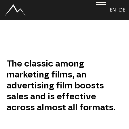
EN -
DE
The classic among
marketing films, an
advertising film boosts
sales and is effective
across almost all formats.