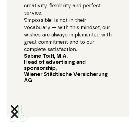
creativity, flexibility and perfect
service.
‘Impossible’ is not in their
vocabulary — with this mindset, our
wishes are always implemented with
great commitment and to our
complete satisfaction.
Sabine Toifl, M.A.
Head of advertising and
sponsorship,
Wiener Städtische Versicherung
AG